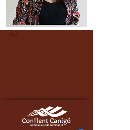
< Back
Clara Villerach