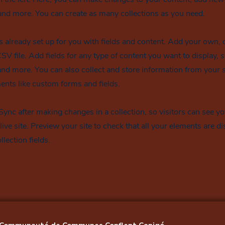
nd more. You can create as many collections as you need.
is already set up for you with fields and content. Add your own, 
SV file. Add fields for any type of content you want to display, s
nd more. You can also collect and store information from your si
ents like custom forms and fields.
 Sync after making changes in a collection, so visitors can see y
live site. Preview your site to check that all your elements are d
llection fields.