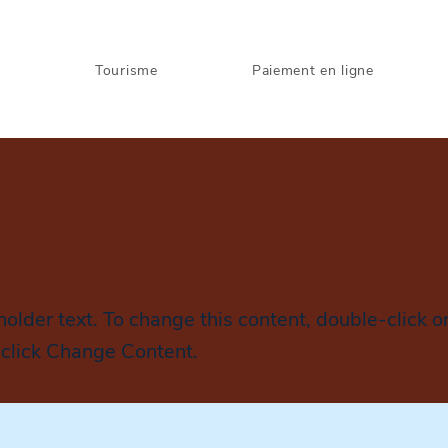
s
Tourisme
Paiement en ligne
is a Title 02
holder text. To change this content, double-click o
click Change Content.