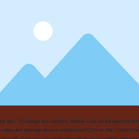
der text. To change this content, double-click on the element an
o view and manage all your collections? Click on the Content Ma
 the left. Here, you can make changes to your content, add new f