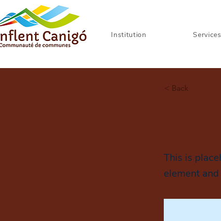
Institution
Service
< Back
This 
This is place
element and 