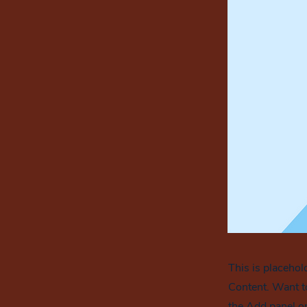
This is placehol
Content. Want t
the Add panel on