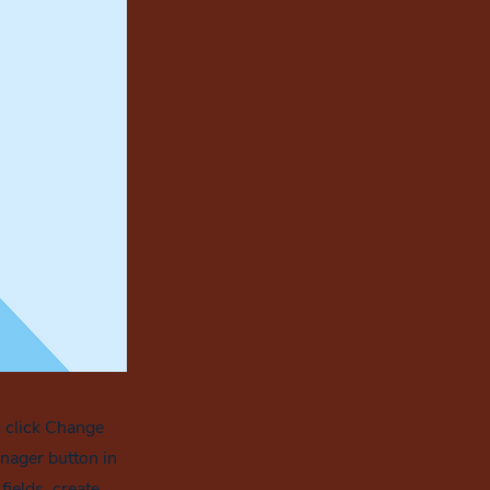
d click Change
nager button in
ields, create