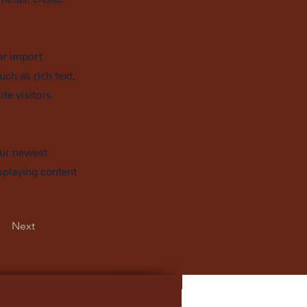
or import
uch as rich text,
te visitors
our newest
isplaying content
Next
>
Office de Tourisme