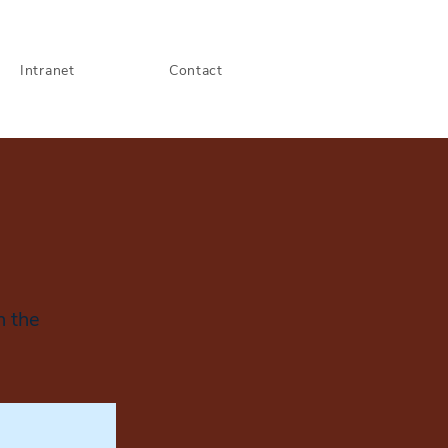
Intranet
Contact
n the