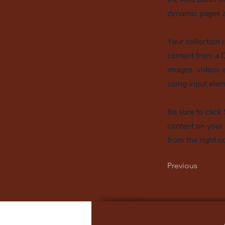
dynamic pages a
Your collection 
content from a C
images, videos a
using input elem
Be sure to click
content on your 
from the right co
Previous